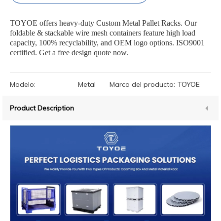
TOYOE offers heavy-duty Custom Metal Pallet Racks. Our
foldable & stackable wire mesh containers feature high load
capacity, 100% recyclability, and OEM logo options. ISO9001
certified. Get a free design quote now.
Modelo:
Metal
Marca del producto:
TOYOE
Product Description