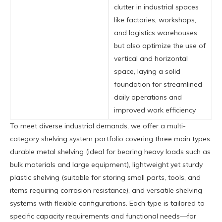
clutter in industrial spaces
like factories, workshops,
and logistics warehouses
but also optimize the use of
vertical and horizontal
space, laying a solid
foundation for streamlined
daily operations and
improved work efficiency
To meet diverse industrial demands, we offer a multi-
category shelving system portfolio covering three main types:
durable metal shelving (ideal for bearing heavy loads such as
bulk materials and large equipment), lightweight yet sturdy
plastic shelving (suitable for storing small parts, tools, and
items requiring corrosion resistance), and versatile shelving
systems with flexible configurations. Each type is tailored to
specific capacity requirements and functional needs—for