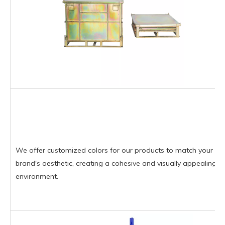
We offer customized colors for our products to match your
brand's aesthetic, creating a cohesive and visually appealing
environment.