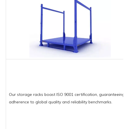
Our storage racks boast ISO 9001 certification, guaranteeing
adherence to global quality and reliability benchmarks.