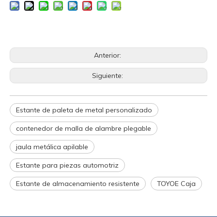
Anterior:
Siguiente:
Estante de paleta de metal personalizado
contenedor de malla de alambre plegable
jaula metálica apilable
Estante para piezas automotriz
Estante de almacenamiento resistente
TOYOE Caja