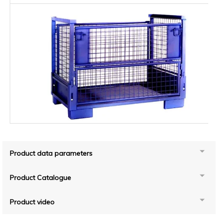
Product data parameters
Product Catalogue
Product video