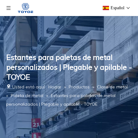
Español
Estantes para paletas de metal
personalizados | Plegable y apilable -
TOYOE
Usted está aquí:
Hogar
»
Productos
»
Clase de metal
»
Paleta de metal
»
Estantes para paletas de metal
personalizados | Plegable y apilable - TOYOE