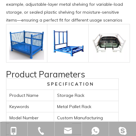
example, adjustable-layer metal shelving for variable-load
storage, or sealed plastic shelving for moisture-sensitive
items—ensuring a perfect fit for different usage scenarios
Product Parameters
S P E C I F I C A T I O N
Product Name
Storage Rack
Keywords
Metal Pallet Rack
Model Number
Custom Manufacturing
Custom Order
Accept
+86-18901563989
+86-512-55391251
zjgfhwm@zjgfenghui.c
+86-1890