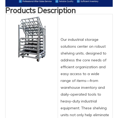
Products Description
Our industrial storage
solutions center on robust
shelving units, designed to
address the core needs of
efficient organization and
easy access to a wide
range of items—from
warehouse inventory and
daily-operated tools to
heavy-duty industrial
equipment. These shelving
units not only help eliminate