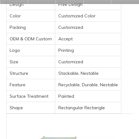
Design
Free Design
Color
Customized Color
Packing
Customized
OEM & ODM Custom
Accept
Logo
Printing
Size
Customized
Structure
Stackable, Nestable
Feature
Recyclable, Durable, Nestable
Surface Treatment
Painted
Shape
Rectangular Rectangle