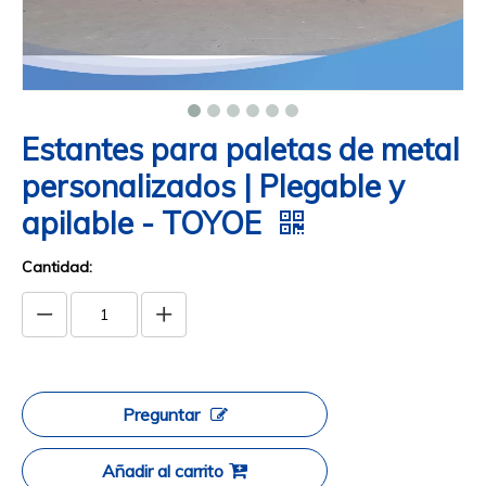
Estantes para paletas de metal
personalizados | Plegable y
apilable - TOYOE
Cantidad:
Preguntar
Añadir al carrito