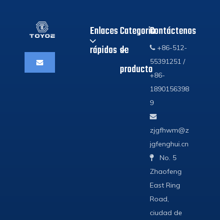
Enlaces
Categoria
Contáctenos
rápidos
de
+86-512-

55391251 /
producto
+86-
1890156398
9

zjgfhwm@z
jgfenghui.cn
No. 5

Zhaofeng
East Ring
Road,
ciudad de